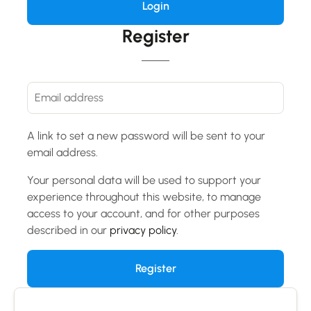
Register
A link to set a new password will be sent to your
email address.
Your personal data will be used to support your
experience throughout this website, to manage
access to your account, and for other purposes
described in our
privacy policy
.