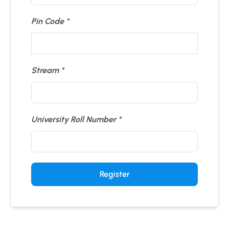
Pin Code
Stream
University Roll Number
Register