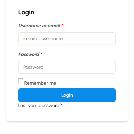
Login
Username or email
*
Password
*
Remember me
Login
Lost your password?