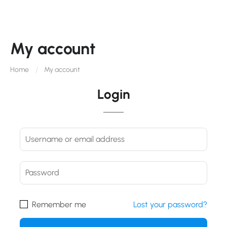
My account
Home
My account
Login
Remember me
Lost your password?