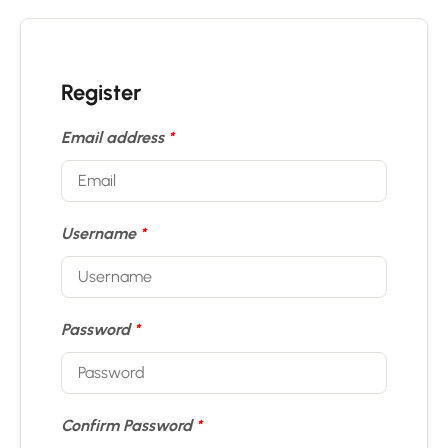
Register
Email address
*
Username
*
Password
*
Confirm Password
*