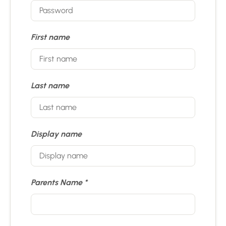
First name
Last name
Display name
Parents Name