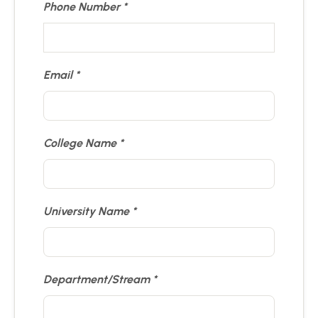
Phone Number
Email
College Name
University Name
Department/Stream